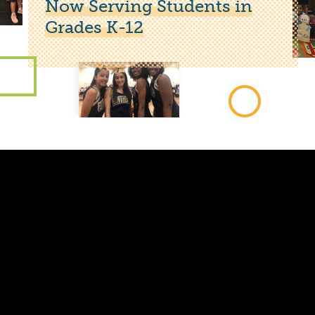
Now Serving Students in
Grades K-12