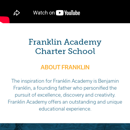
Franklin Academy
Charter School
ABOUT FRANKLIN
The inspiration for Franklin Academy is Benjamin
Franklin, a founding father who personified the
pursuit of excellence, discovery and creativity.
Franklin Academy offers an outstanding and unique
educational experience.