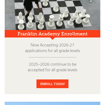
Franklin Academy Enrollment
Now Accepting 2026-27
applications for all grade levels
2025–2026 continue to be
accepted for all grade levels
ENROLL TODAY