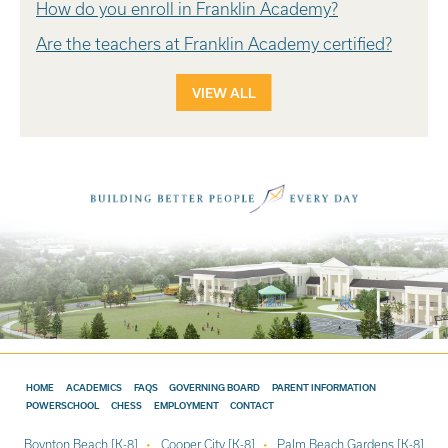
How do you enroll in Franklin Academy?
Are the teachers at Franklin Academy certified?
VIEW ALL
HOME
ACADEMICS
FAQS
GOVERNING BOARD
PARENT INFORMATION
POWERSCHOOL
CHESS
EMPLOYMENT
CONTACT
Boynton Beach [K-8]
Cooper City [K-8]
Palm Beach Gardens [K-8]