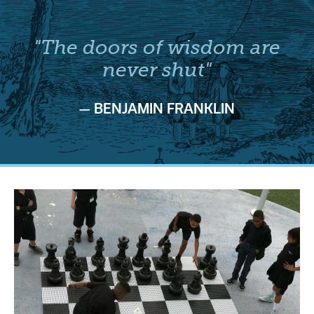
"The doors of wisdom are
never shut"
— BENJAMIN FRANKLIN