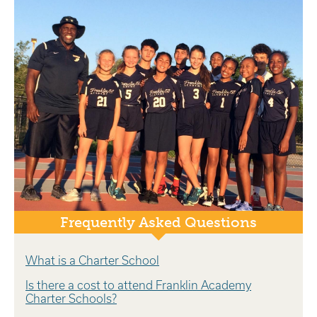
Frequently Asked Questions
What is a Charter School
Is there a cost to attend Franklin Academy
Charter Schools?