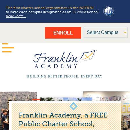
The first charter school organization in the NATION
to have each campus designated as an IB World School!
Read More...
ENROLL
BUILDING BETTER PEOPLE, EVERY DAY
Franklin Academy, a FREE
Public Charter School,